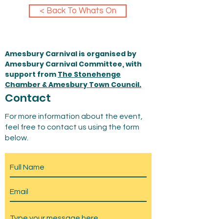
< Back To Whats On
Amesbury Carnival is organised by
Amesbury Carnival Committee, with
support from
The Stonehenge
Chamber & Amesbury Town Council.
Contact
For more information about the event,
feel free to contact us using the form
below.