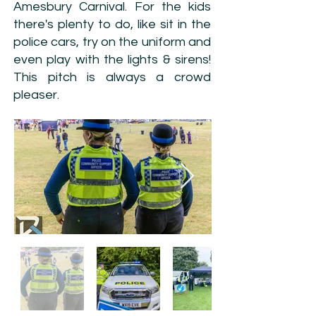
Amesbury Carnival. For the kids
there's plenty to do, like sit in the
police cars, try on the uniform and
even play with the lights & sirens!
This pitch is always a crowd
pleaser.