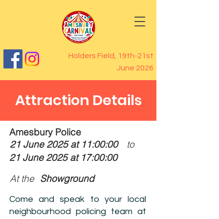
Holders Field, 19th-21st
June 2026
Attraction Details
Amesbury Police
21 June 2025 at 11:00:00
to
21 June 2025 at 17:00:00
At the
Showground
Come and speak to your local
neighbourhood policing team at