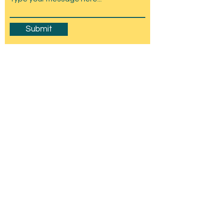
Submit
Amesbury Carnival & Show
Committee
C/O Stonehenge Chamber of Trade,
Wyndham Hall, Church St, Amesbury, SP4
7EU
mail@amesburycarnival.co.uk
© 2026 Amesbury Carnival & Show
Committee