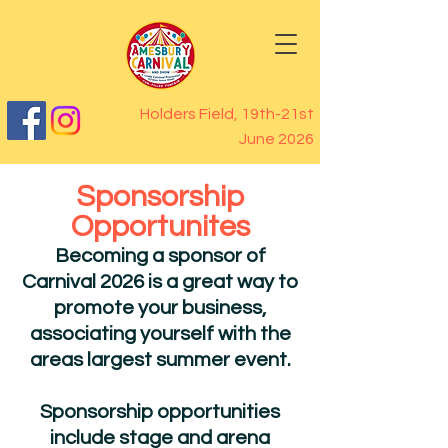
Holders Field, 19th-21st
June 2026
Sponsorship
Opportunites
Becoming a sponsor of
Carnival 2026 is a great way to
promote your business,
associating yourself with the
areas largest summer event.
Sponsorship opportunities
include stage and arena