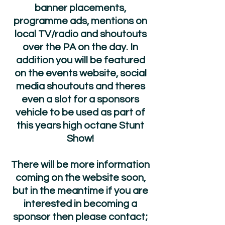
banner placements,
programme ads, mentions on
local TV/radio and shoutouts
over the PA on the day. In
addition you will be featured
on the events website, social
media shoutouts and theres
even a slot for a sponsors
vehicle to be used as part of
this years high octane Stunt
Show!
There will be more information
coming on the website soon,
but in the meantime if you are
interested in becoming a
sponsor then please contact;