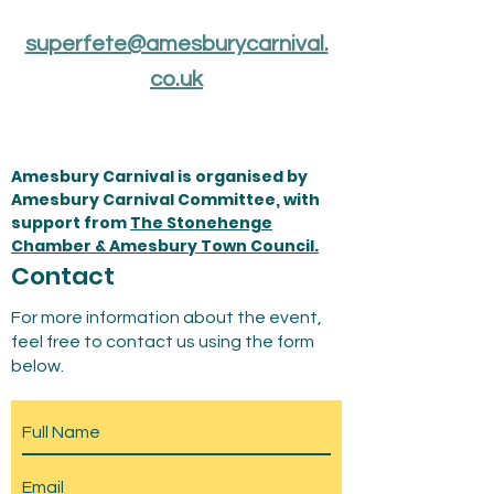
superfete@amesburycarnival.
co.uk
Amesbury Carnival is organised by
Amesbury Carnival Committee, with
support from
The Stonehenge
Chamber & Amesbury Town Council.
Contact
For more information about the event,
feel free to contact us using the form
below.