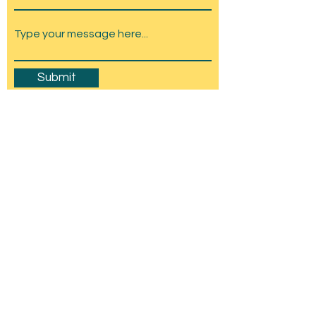
Submit
Amesbury Carnival & Show
Committee
C/O Stonehenge Chamber of Trade,
Wyndham Hall, Church St, Amesbury, SP4
7EU
mail@amesburycarnival.co.uk
© 2026 Amesbury Carnival & Show
Committee