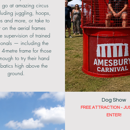
 go at amazing circus
ncluding juggling, hoops,
es and more, or take to
r on the aerial frames
e supervision of trained
ionals — including the
 4-metre frame for those
nough to try their hand
obatics high above the
ground.
Dog Show
FREE ATTRACTION - JU
ENTER!