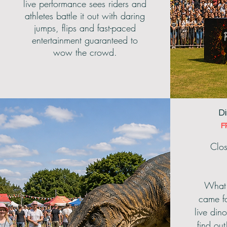
live performance sees riders and
athletes battle it out with daring
jumps, flips and fast-paced
entertainment guaranteed to
wow the crowd.
Di
F
Clos
What 
came fa
live dino
find out