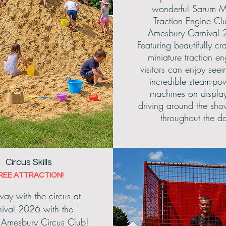
wonderful Sarum M
Traction Engine Cl
Amesbury Carnival 
Featuring beautifully cra
miniature traction en
visitors can enjoy seei
incredible steam-po
machines on displa
driving around the sh
throughout the d
Circus Skills
REE ATTRACTION!
ay with the circus at
ival 2026 with the
c Amesbury Circus Club!