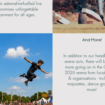
is adrenaline-fuelled live
romises unforgettable
tainment for all ages.
And More!
In addition to our head
arena acts, there will 
more going on in the 
2026 arena from loca
& organisations - inc
majorettes, dance gr
more!