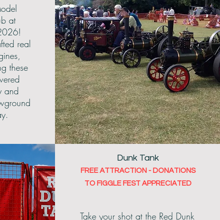
odel
ub at
2026!
fted real
gines,
ng these
wered
y and
owground
ay.
Dunk Tank
FREE ATTRACTION - DONATIONS
TO FIGGLE FEST APPRECIATED
Take your shot at the Red Dunk