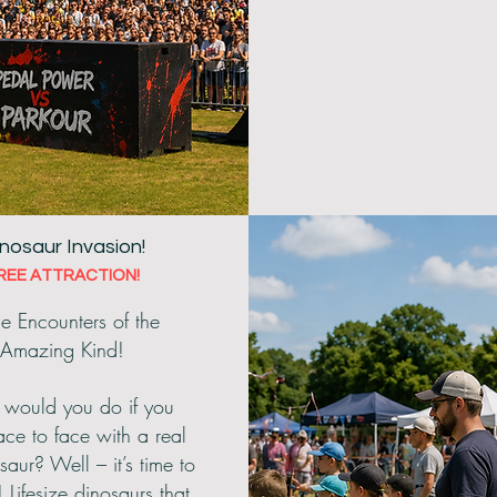
nosaur Invasion!
REE ATTRACTION!
e Encounters of the
Amazing Kind!
would you do if you
ce to face with a real
saur? Well – it’s time to
! Lifesize dinosaurs that