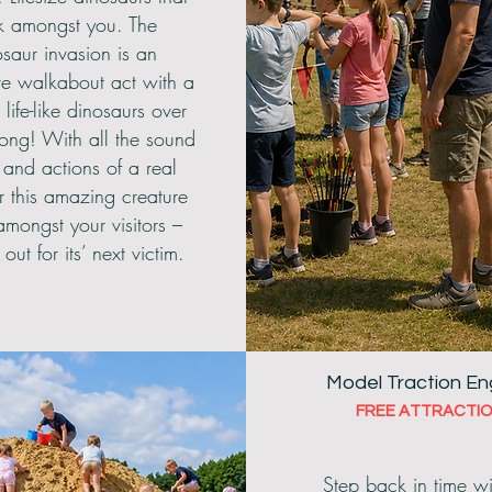
k amongst you. The
saur invasion is an
ive walkabout act with a
, life-like dinosaurs over
long! With all the sound
s and actions of a real
r this amazing creature
mongst your visitors –
out for its’ next victim.
Model Traction En
FREE ATTRACTIO
Step back in time wi