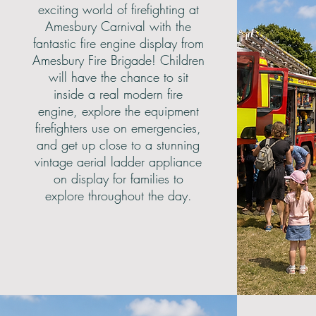
exciting world of firefighting at
Amesbury Carnival with the
fantastic fire engine display from
Amesbury Fire Brigade! Children
will have the chance to sit
inside a real modern fire
engine, explore the equipment
firefighters use on emergencies,
and get up close to a stunning
vintage aerial ladder appliance
on display for families to
explore throughout the day.