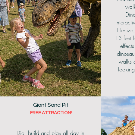
wal
Dino
interact
life-size
13 feet 
effect
dinosau
walks a
looking 
Giant Sand Pit
FREE ATTRACTION!
Dig, build and play all day in