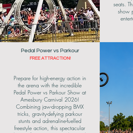
seats. Th
show p
enter
Pedal Power vs Parkour
FREE ATTRACTION!
Prepare for high-energy action in
the arena with the incredible
Pedal Power vs Parkour Show at
Amesbury Carnival 2026!
Combining jaw-dropping BMX
tricks, gravity-defying parkour
stunts and adrenaline-fuelled
freestyle action, this spectacular