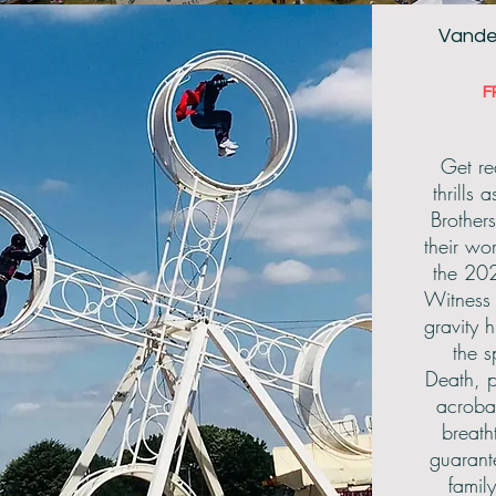
Vande
F
View All
Get re
thrills
Brother
their wo
the 20
Witness 
gravity 
the 
Death, p
acroba
breath
guarant
famil