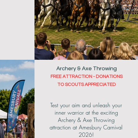
Archery & Axe Throwing
FREE ATTRACTION - DONATIONS
TO SCOUTS APPRECIATED
Test your aim and unleash your
inner warrior at the exciting
Archery & Axe Throwing
attraction at Amesbury Carnival
2026!