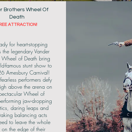
r Brothers Wheel Of
Death
REE ATTRACTION!
|
Dog Show
|
Arena
|
Main Stage
| Sho
ady for heart-stopping
 as the legendary Vander
s Wheel of Death bring
rld-famous stunt show to
26 Amesbury Carnival!
fearless performers defy
high above the arena on
spectacular Wheel of
erforming jaw-dropping
tics, daring leaps and
taking balancing acts
eed to leave the whole
y on the edge of their