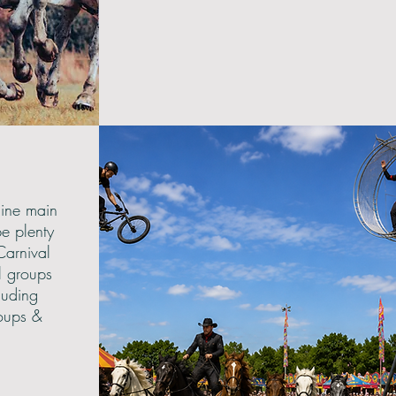
line main
be plenty
Carnival
l groups
luding
oups &