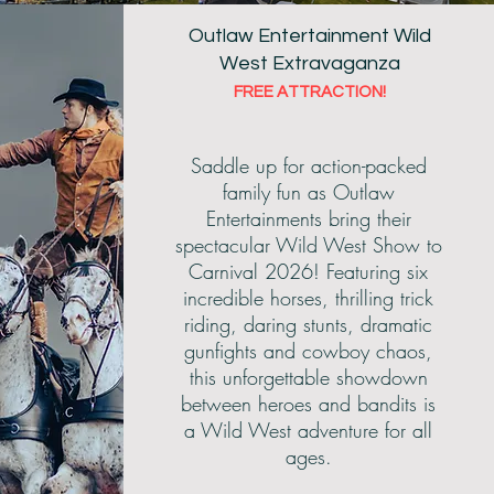
Outlaw Entertainment Wild
West Extravaganza
FREE ATTRACTION!
wground
Saddle up for action-packed
family fun as Outlaw
Entertainments bring their
spectacular Wild West Show to
Carnival 2026! Featuring six
incredible horses, thrilling trick
riding, daring stunts, dramatic
gunfights and cowboy chaos,
this unforgettable showdown
between heroes and bandits is
a Wild West adventure for all
ages.