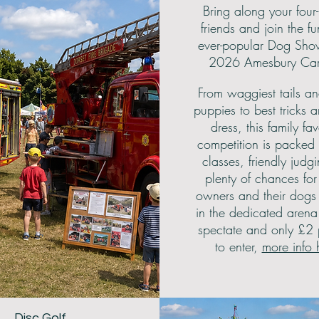
Bring along your four
friends and join the fu
ever-popular Dog Sho
2026 Amesbury Carn
From waggiest tails an
puppies to best tricks 
dress, this family fav
competition is packed 
classes, friendly judg
plenty of chances fo
owners and their dogs 
in the dedicated arena.
spectate and only £2
to enter,
more info 
Disc Golf