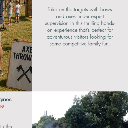
Take on the targets with bows
and axes under expert
supervision in this thrilling hands-
on experience that’s perfect for
adventurous visitors looking for
some competitive family fun.
gines
N!
th the