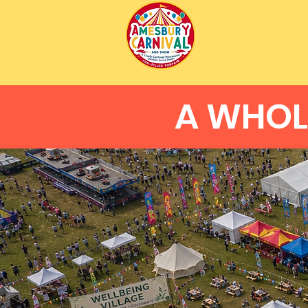
A WHOL