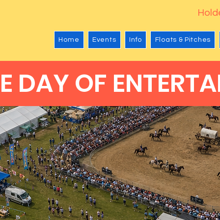
Holde
Home
Events
Info
Floats & Pitches
E DAY OF ENTERTA