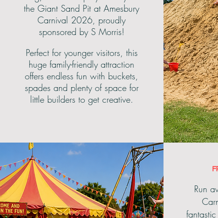
the Giant Sand Pit at Amesbury
Carnival 2026, proudly
sponsored by S Morris!
Perfect for younger visitors, this
huge family-friendly attraction
offers endless fun with buckets,
spades and plenty of space for
little builders to get creative.
F
Run aw
Carn
fantasti