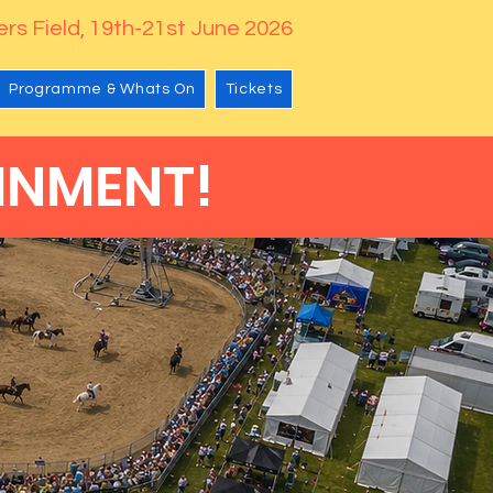
rs Field, 19th-21st June 2026
Programme & Whats On
Tickets
INMENT!