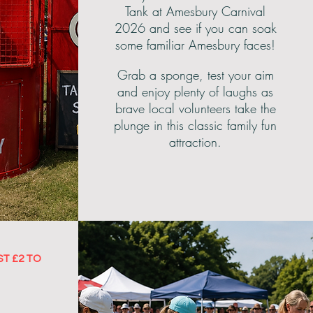
Tank at Amesbury Carnival
2026 and see if you can soak
some familiar Amesbury faces!
Grab a sponge, test your aim
and enjoy plenty of laughs as
brave local volunteers take the
plunge in this classic family fun
attraction.
ST £2 TO