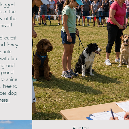
-legged
n at the
w at the
ival!
d cutest
and fancy
ourite
with fun
ing and
r proud
to shine
 Free to
 per dog
here!
Funfair