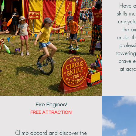
Have a
skills i
unicycl
the ai
under th
profess
towering
brave e
at acr
Fire Engines!
FREE ATTRACTION!
Climb aboard and discover the