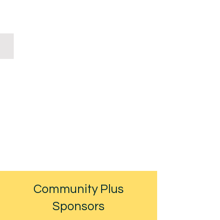
Will Case & Partners
Community Plus
Sponsors