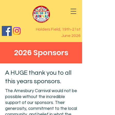
Holders Field, 19th-21st
June 2026
2026 Sponsors
A HUGE thank you to all
this years sponsors.
The Amesbury Carnival would not be
possible without the incredible
support of our sponsors. Their
generosity, commitment to the local
community, and belief in what the