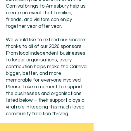
Carnival brings to Amesbury help us
create an event that families,
friends, and visitors can enjoy
together year after year.
We would like to extend our sincere
thanks to all of our 2026 sponsors.
From local independent businesses
to larger organisations, every
contribution helps make the Carnival
bigger, better, and more
memorable for everyone involved.
Please take a moment to support
the businesses and organisations
listed below – their support plays a
vital role in keeping this much-loved
community tradition thriving.