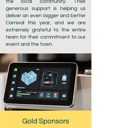
the local community. Their
generous support is helping us
deliver an even bigger and better
Carnival this year, and we are
extremely grateful to the entire
team for their commitment to our
event and the town.
Gold Sponsors