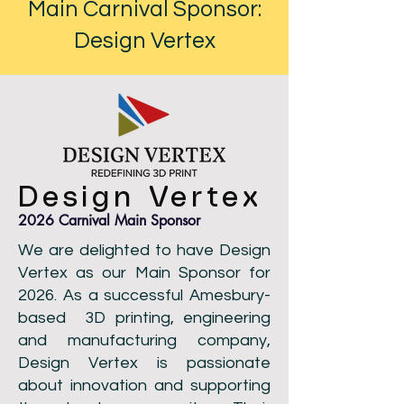
Main Carnival Sponsor:
Design Vertex
Design Vertex
2026 Carnival Main Sponsor
We are delighted to have Design
Vertex as our Main Sponsor for
2026. As a successful Amesbury-
based 3D printing, engineering
and manufacturing company,
Design Vertex is passionate
about innovation and supporting