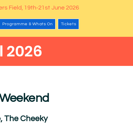
rs Field, 19th-21st June 2026
Programme & Whats On
Tickets
l 2026
l
e Weekend
, The Cheeky