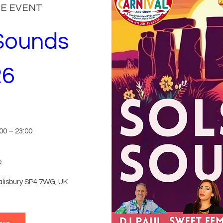
HE EVENT
Sounds 
26
n
00 – 23:00
e
lisbury SP4 7WG, UK