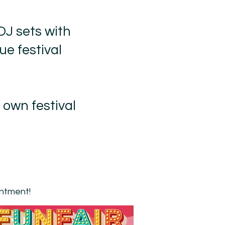
DJ sets with
ue festival
 own festival
intment!