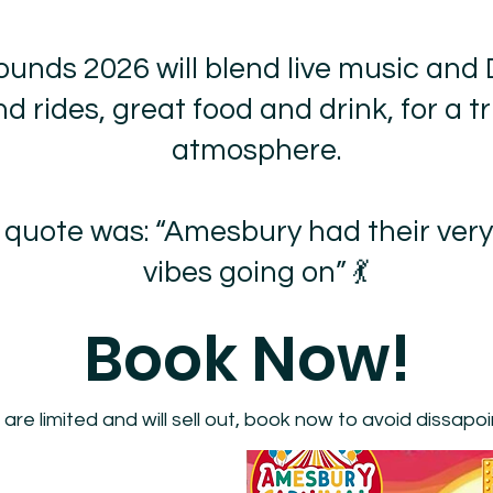
ounds 2026 will blend live music and 
d rides, great food and drink, for a tr
atmosphere.
s quote was: “Amesbury had their very
vibes going on” 💃
Book Now!
 are limited and will sell out, book now to avoid dissapo