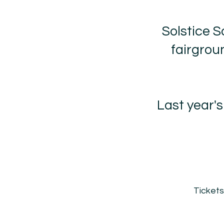
Solstice S
fairgroun
Last year'
Tickets