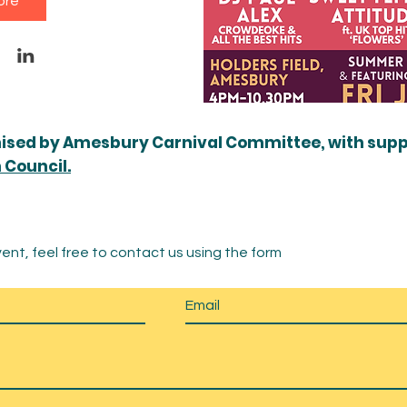
ore
nised by Amesbury Carnival Committee, with sup
Council.
ent, feel free to contact us using the form