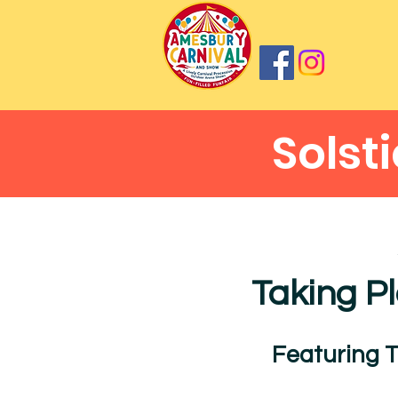
Solst
Taking P
Featuring 