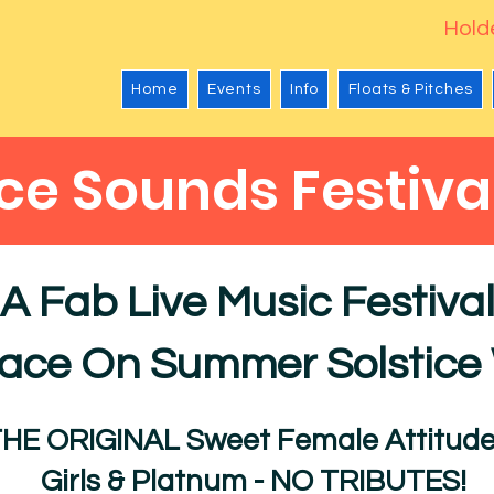
Holde
Home
Events
Info
Floats & Pitches
ice Sounds Festiva
A Fab Live Music Festiva
lace On Summer Solstic
THE ORIGINAL Sweet Female Attitude
Girls & Platnum - NO TRIBUTES!