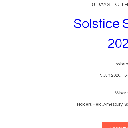
0 DAYS TO T
Solstice 
20
Whe
19 Jun 2026, 16:
Wher
Holders Field
, 
Amesbury, Sa