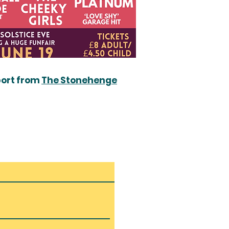
port from
The Stonehenge