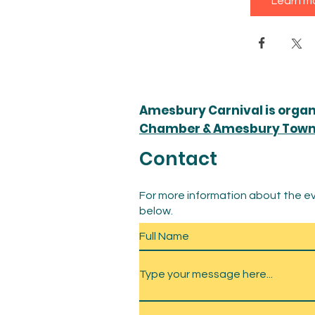
Learn m
Amesbury Carnival is orga
Chamber & Amesbury Town 
Contact
For more information about the ev
below.