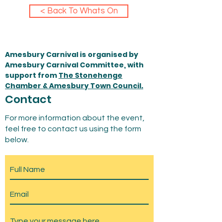
< Back To Whats On
Amesbury Carnival is organised by
Amesbury Carnival Committee, with
support from
The Stonehenge
Chamber & Amesbury Town Council.
Contact
For more information about the event,
feel free to contact us using the form
below.