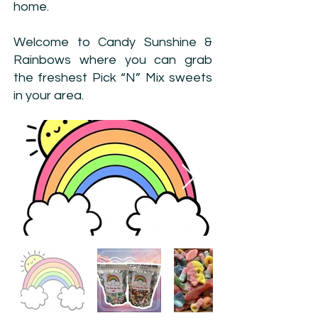
home.
Welcome to Candy Sunshine &
Rainbows where you can grab
the freshest Pick “N” Mix sweets
in your area.