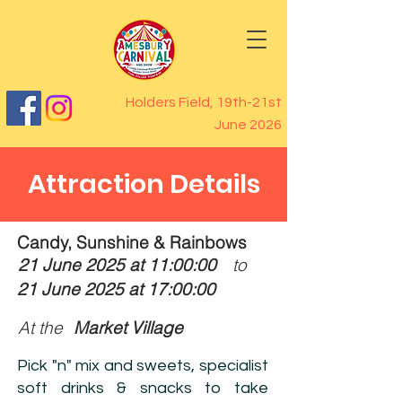
Holders Field, 19th-21st
June 2026
Attraction Details
Candy, Sunshine & Rainbows
21 June 2025 at 11:00:00
to
21 June 2025 at 17:00:00
At the
Market Village
Pick "n" mix and sweets, specialist
soft drinks & snacks to take