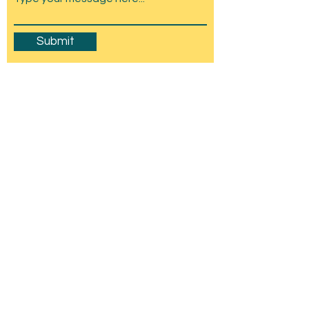
Submit
Amesbury Carnival & Show
Committee
C/O Stonehenge Chamber of Trade,
Wyndham Hall, Church St, Amesbury, SP4
7EU
mail@amesburycarnival.co.uk
© 2026 Amesbury Carnival & Show
Committee