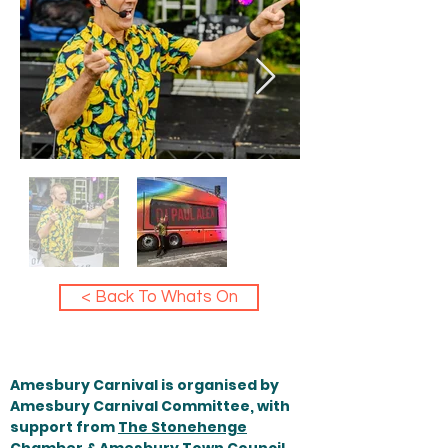
< Back To Whats On
Amesbury Carnival is organised by
Amesbury Carnival Committee, with
support from
The Stonehenge