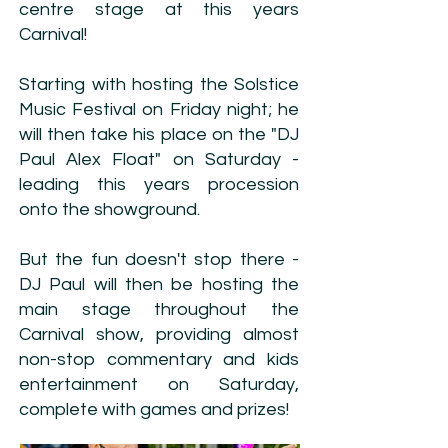
centre stage at this years
Carnival!
Starting with hosting the Solstice
Music Festival on Friday night; he
will then take his place on the "DJ
Paul Alex Float" on Saturday -
leading this years procession
onto the showground.
But the fun doesn't stop there -
DJ Paul will then be hosting the
main stage throughout the
Carnival show, providing almost
non-stop commentary and kids
entertainment on Saturday,
complete with games and prizes!