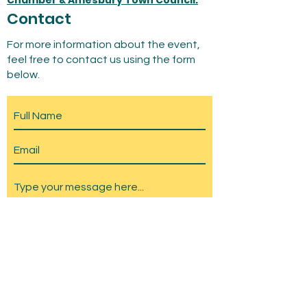
Chamber & Amesbury Town Council.
Contact
For more information about the event,
feel free to contact us using the form
below.
Submit