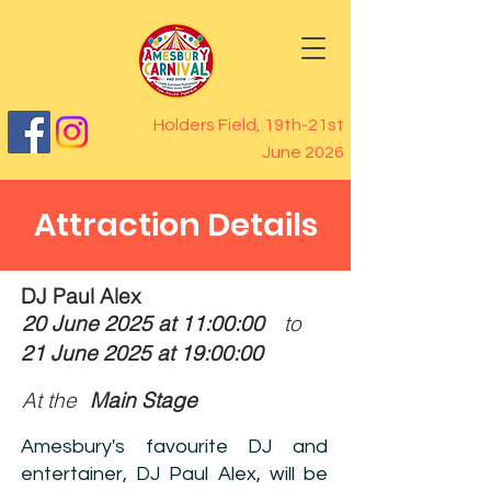
Holders Field, 19th-21st
June 2026
Attraction Details
DJ Paul Alex
20 June 2025 at 11:00:00
to
21 June 2025 at 19:00:00
At the
Main Stage
Amesbury's favourite DJ and
entertainer, DJ Paul Alex, will be