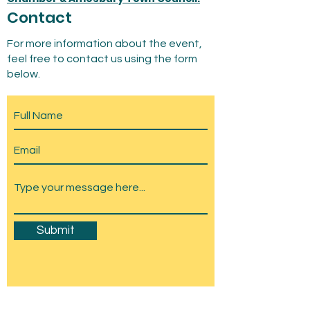
Contact
For more information about the event,
feel free to contact us using the form
below.
Submit