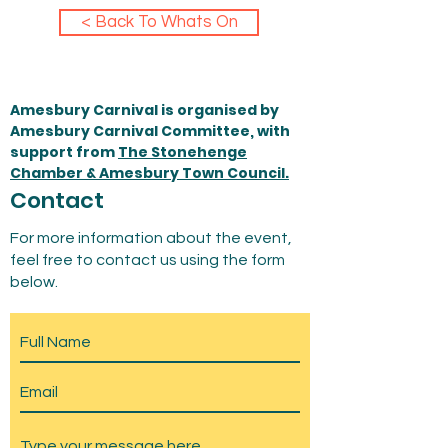
< Back To Whats On
Amesbury Carnival is organised by
Amesbury Carnival Committee, with
support from
The Stonehenge
Chamber & Amesbury Town Council.
Contact
For more information about the event,
feel free to contact us using the form
below.