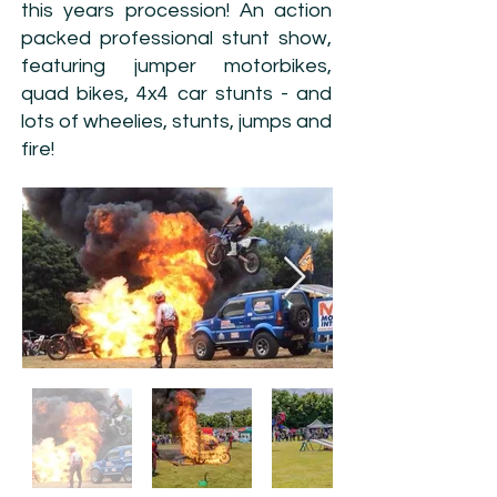
this years procession! An action
packed professional stunt show,
featuring jumper motorbikes,
quad bikes, 4x4 car stunts - and
lots of wheelies, stunts, jumps and
fire!