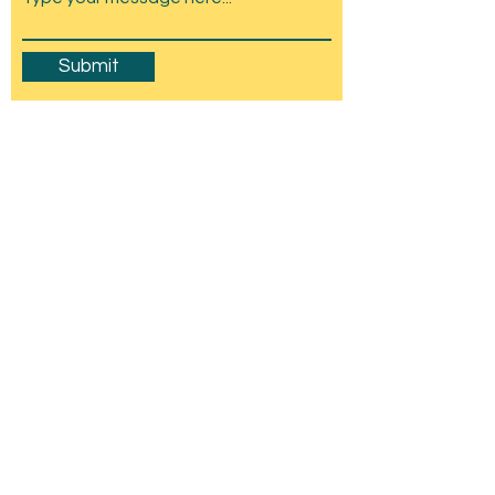
Submit
Amesbury Carnival & Show
Committee
C/O Stonehenge Chamber of Trade,
Wyndham Hall, Church St, Amesbury, SP4
7EU
mail@amesburycarnival.co.uk
© 2026 Amesbury Carnival & Show
Committee