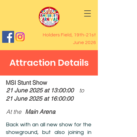
Holders Field, 19th-21st
June 2026
Attraction Details
MSI Stunt Show
21 June 2025 at 13:00:00
to
21 June 2025 at 16:00:00
At the
Main Arena
Back with an all new show for the
showground, but also joining in